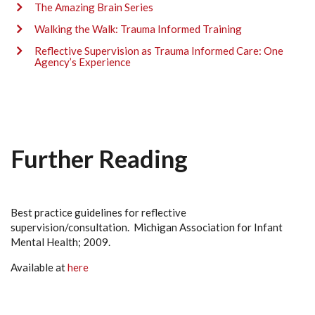
The Amazing Brain Series
Walking the Walk: Trauma Informed Training
Reflective Supervision as Trauma Informed Care: One
Agency’s Experience
Further Reading
Best practice guidelines for reflective
supervision/consultation. Michigan Association for Infant
Mental Health; 2009.
Available at
here