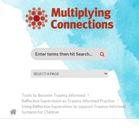
Skip to main content
Search
form
Tools to Become Trauma Informed
Reflective Supervision as Trauma Informed Practice
Using Reflective Supervision to support Trauma-Informed
Systems for Children