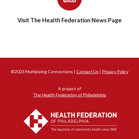
Visit The Health Federation News Page
©2023 Multiplying Connections |
Contact Us
|
Privacy Policy
A project of
The Health Federation of Philadelphia