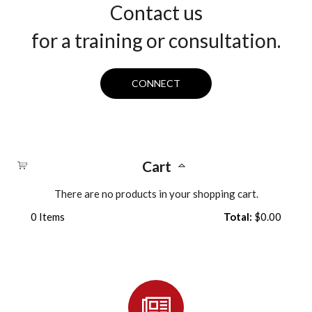
Contact us
for a training or consultation.
CONNECT
Cart
There are no products in your shopping cart.
0
Items
Total:
$0.00