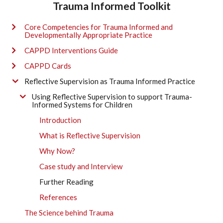
Trauma Informed Toolkit
Core Competencies for Trauma Informed and
Developmentally Appropriate Practice
CAPPD Interventions Guide
CAPPD Cards
Reflective Supervision as Trauma Informed Practice
Using Reflective Supervision to support Trauma-
Informed Systems for Children
Introduction
What is Reflective Supervision
Why Now?
Case study and Interview
Further Reading
References
The Science behind Trauma