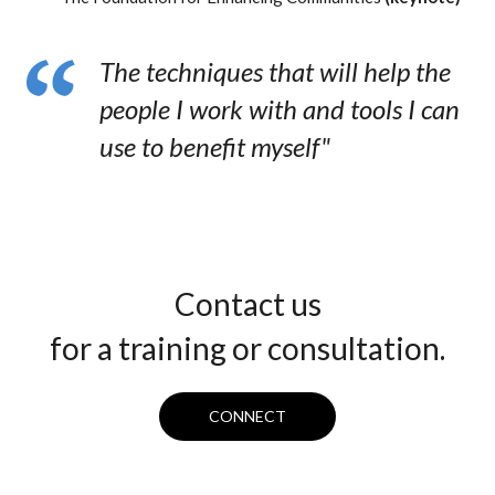
The techniques that will help the
people I work with and tools I can
use to benefit myself"
Contact us
for a training or consultation.
CONNECT