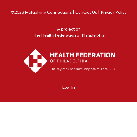
©2023 Multiplying Connections |
Contact Us
|
Privacy Policy
A project of
The Health Federation of Philadelphia
Log-In