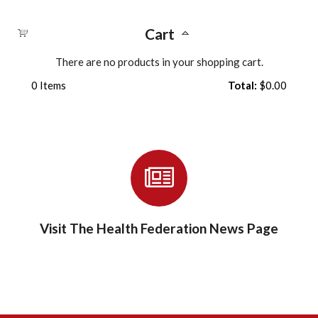
Cart
There are no products in your shopping cart.
0
Items
Total:
$0.00
Visit The Health Federation News Page