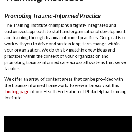
Promoting
Trauma-Informed
Practice
The Training Institute champions a tightly integrated and
customized approach to staff and organizational development
and training through trauma-informed practices. Our goal is to
work with you to drive and sustain long-term change within
your organization. We do this by matching new ideas and
practices within the context of your organization and
promoting trauma-informed care across all systems that serve
families.
We offer an array of content areas that can be provided with
the trauma-informed framework. To view all areas visit this
landing page
of our Health Federation of Philadelphia Training
Institute