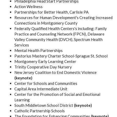
Philadelphia Head Start Partnerships
Action Wellness
Partnerships for Better Health, Carlisle PA
Resources for Human Development's Creating Increased
Connections in Montgomery County
Federally Qualified Health Centers's including: Family
Practice and Counseling Network (FPCN), Delaware
Valley Community Health (DVCH), Spectrum Health
Services
Mental Health Partnerships
Pastorius Mastery Charter School-Sprague St. School
Montgomery Early Learning Center
Trinity Cooperative Day Nursery
New Jersey Coalition to End Domestic Violence
(keynote)
Center for Schools and Communities
Capital Area Intermediate Unit
Center for the Promotion of Social and Emotional
Learning
South Middletown School District
(keynote)
Catholic Partnership Schools
The Foundation for Enhancing Communities
(keynote)