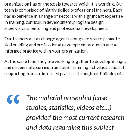
organization has or the goals towards which it is working. Our
team is comprised of highly skilled professional trainers. Each
has experience in a range of sectors with significant expertise
in training, curriculum development, program design,
supervision, mentoring and professional development.
Our trainers act as change agents alongside you to promote
skill building and professional development around trauma-
informed practice within your organization.
At the same time, they are working together to develop, design,
and disseminate curricula and other training activities aimed at
supporting trauma-informed practice throughout Philadelphia.
The material presented (case
studies, statistics, videos etc…)
provided the most current research
and data regarding this subject