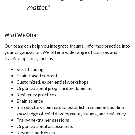
matter."
What We Offer
Our team can help you integrate trauma-informed practice into
your organization. We offer a wide range of courses and
training options, such as:
Staff training
Brain-based content
Customized, experiential workshops
Organizational program development
Resiliency practices
Brain science
Introductory seminars to establish a common baseline
knowledge of child development, trauma, and resiliency
Train-the-trainer sessions
Organizational assessments
Keynote addresses