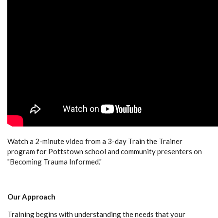
Watch a 2-minute video from a 3-day Train the Trainer
program for Pottstown school and community presenters on
"Becoming Trauma Informed."
Our Approach
Training begins with understanding the needs that your