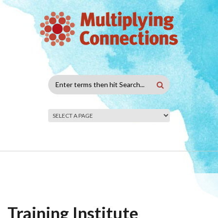
Skip to main content
Search
form
Training Institute