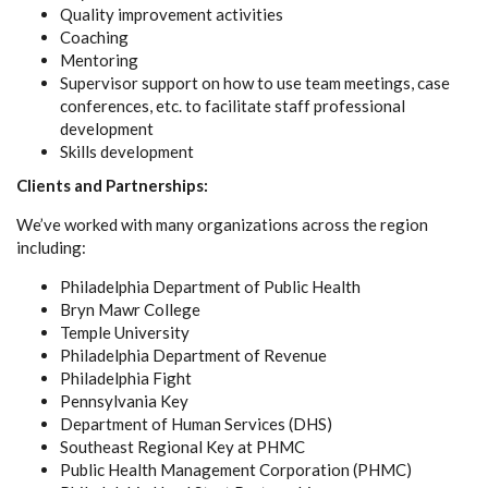
Quality improvement activities
Coaching
Mentoring
Supervisor support on how to use team meetings, case
conferences, etc. to facilitate staff professional
development
Skills development
Clients and Partnerships:
We’ve worked with many organizations across the region
including:
Philadelphia Department of Public Health
Bryn Mawr College
Temple University
Philadelphia Department of Revenue
Philadelphia Fight
Pennsylvania Key
Department of Human Services (DHS)
Southeast Regional Key at PHMC
Public Health Management Corporation (PHMC)