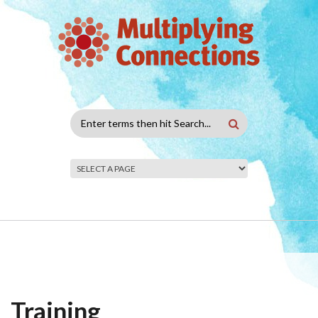
Skip to main content
Search
form
Training