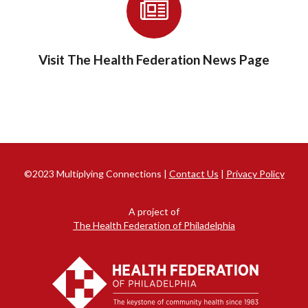
Visit The Health Federation News Page
©2023 Multiplying Connections |
Contact Us
|
Privacy Policy
A project of
The Health Federation of Philadelphia