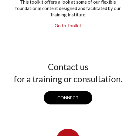
This toolkit offers a look at some of our flexible
foundational content designed and facilitated by our
Training Institute.
Go to Toolkit
Contact us
for a training or consultation.
CONNECT