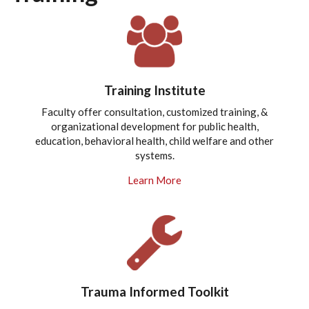
Training Institute
Faculty offer consultation, customized training, &
organizational development for public health,
education, behavioral health, child welfare and other
systems.
Learn More
Trauma Informed Toolkit