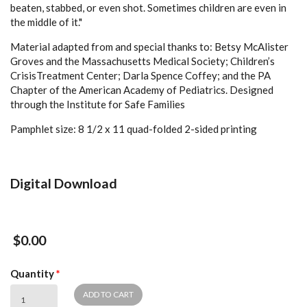
beaten, stabbed, or even shot. Sometimes children are even in
the middle of it."
Material adapted from and special thanks to: Betsy McAlister
Groves and the Massachusetts Medical Society; Children’s
CrisisTreatment Center; Darla Spence Coffey; and the PA
Chapter of the American Academy of Pediatrics. Designed
through the Institute for Safe Families
Pamphlet size: 8 1/2 x 11 quad-folded 2-sided printing
Digital Download
$0.00
Quantity
*