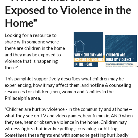
Exposed to Violence in the
Home"
Looking for a resource to
share with someone where
there are children in the home
and they may be exposed to
violence that is happening
there?
This pamphlet supportively describes what children may be
experiencing, how it may affect them, and hotline & counseling
resources for children, men, women and families in the
Philadelphia area.
"Children are hurt by violence - in the community and at home—
what they see on TV and video games, hear in music, AND when
they see, hear or observe violence in the home. Children may
witness fights that involve yelling, screaming, or hitting.
Sometimes these fights end with someone getting hurt, badly