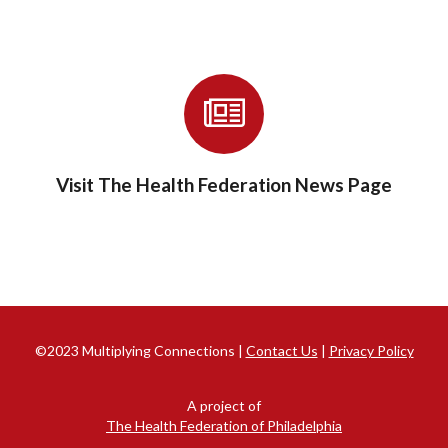
Visit The Health Federation News Page
©2023 Multiplying Connections |
Contact Us
|
Privacy Policy
A project of
The Health Federation of Philadelphia