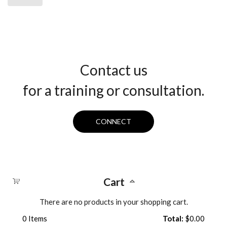
Contact us
for a training or consultation.
CONNECT
Cart
There are no products in your shopping cart.
0
Items
Total:
$0.00