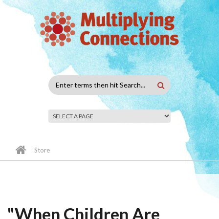
Skip to main content
Search
form
Store
"When Children Are