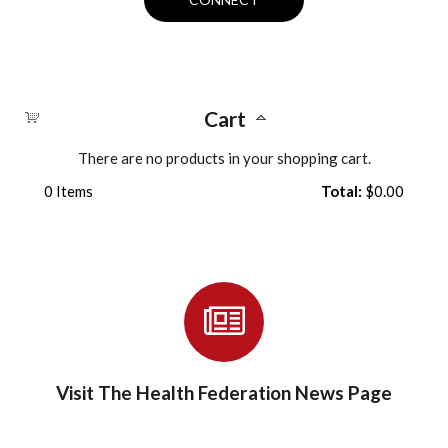
Cart
There are no products in your shopping cart.
0
Items
Total:
$0.00
Visit The Health Federation News Page