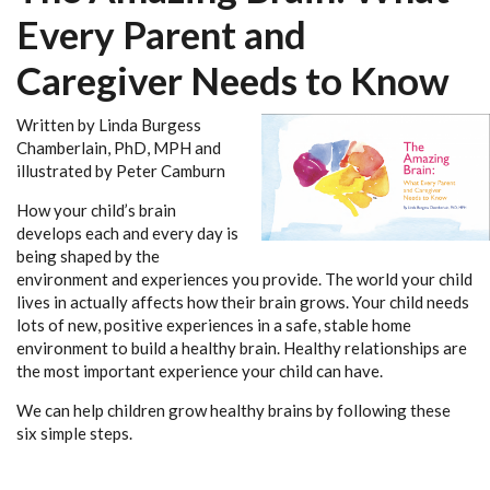
Every Parent and
Caregiver Needs to Know
Written by Linda Burgess
Chamberlain, PhD, MPH and
illustrated by Peter Camburn
How your child’s brain
develops each and every day is
being shaped by the
environment and experiences you provide. The world your child
lives in actually affects how their brain grows. Your child needs
lots of new, positive experiences in a safe, stable home
environment to build a healthy brain. Healthy relationships are
the most important experience your child can have.
We can help children grow healthy brains by following these
six simple steps.