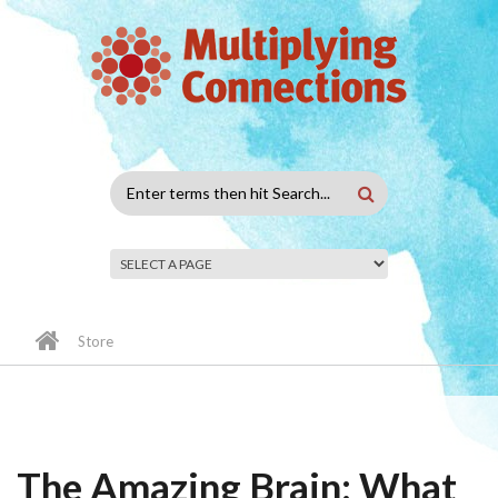
Skip to main content
Search
form
Store
The Amazing Brain: What