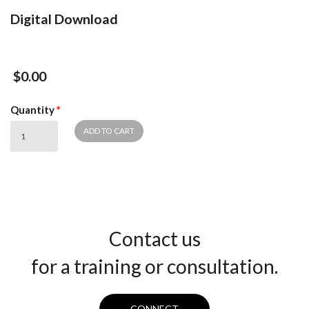
Digital Download
$0.00
Quantity
*
Contact us
for a training or consultation.
CONNECT